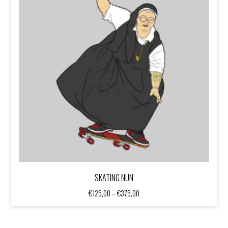
SKATING NUN
Price
€
125,00
–
€
375,00
range:
€125,00
through