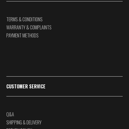
TERMS & CONDITIONS
WARRANTY & COMPLAINTS
PAYMENT METHODS
CUSTOMER SERVICE
Q&A
SHIPPING & DELIVERY