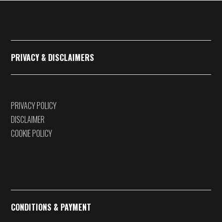
€375,00
PRIVACY & DISCLAIMERS
PRIVACY POLICY
DISCLAIMER
COOKIE POLICY
CONDITIONS & PAYMENT