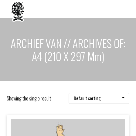
ARCHIEF VAN // ARCHIVES OF:
A4 (210 X 297 Mm)
Showing the single result
Default sorting