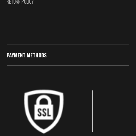
RETURN POLICY
PAYMENT METHODS