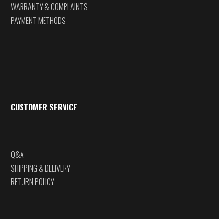
WARRANTY & COMPLAINTS
PAYMENT METHODS
CUSTOMER SERVICE
Q&A
SHIPPING & DELIVERY
RETURN POLICY