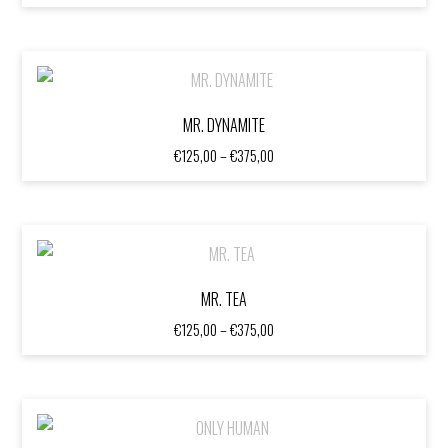
range:
€125,00
through
€375,00
MR. DYNAMITE
Price
€
125,00
–
€
375,00
range:
€125,00
through
€375,00
MR. TEA
Price
€
125,00
–
€
375,00
range:
€125,00
through
€375,00