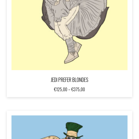
JEDI PREFER BLONDES
Price
€
125,00
–
€
375,00
range:
€125,00
through
€375,00