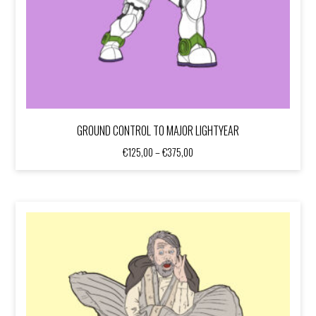
GROUND CONTROL TO MAJOR LIGHTYEAR
Price
€
125,00
–
€
375,00
range:
€125,00
through
€375,00