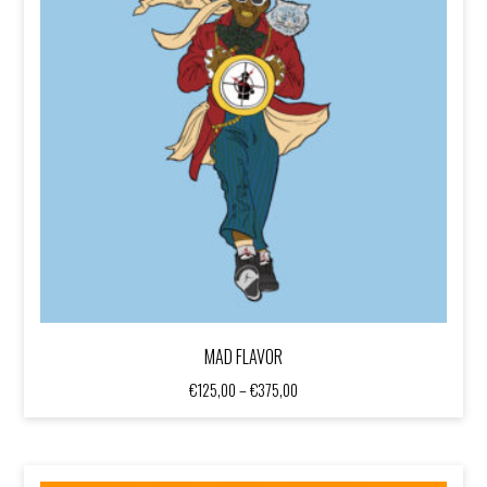
MAD FLAVOR
Price
€
125,00
–
€
375,00
range:
€125,00
through
€375,00