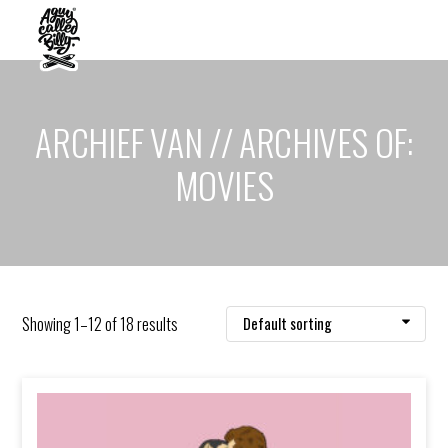
ARCHIEF VAN // ARCHIVES OF:
MOVIES
Showing 1–12 of 18 results
Default sorting