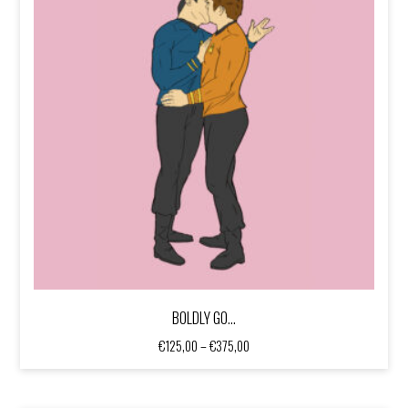
BOLDLY GO…
Price
€
125,00
–
€
375,00
range:
€125,00
through