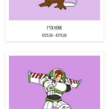
F*CK HOME
Price
€
125,00
–
€
375,00
range:
€125,00
through
€375,00