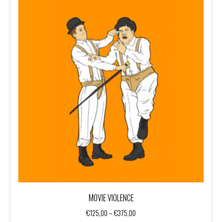
MOVIE VIOLENCE
Price
€
125,00
–
€
375,00