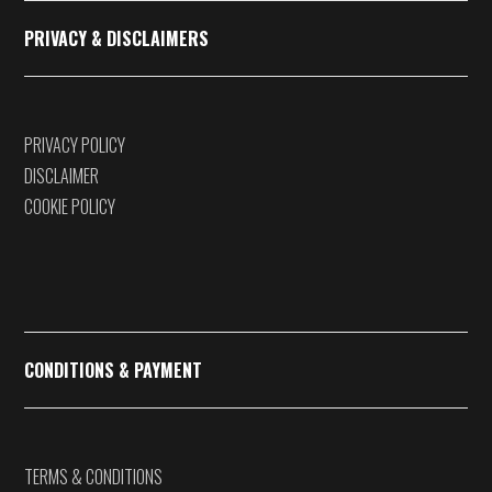
PRIVACY & DISCLAIMERS
PRIVACY POLICY
DISCLAIMER
COOKIE POLICY
CONDITIONS & PAYMENT
TERMS & CONDITIONS