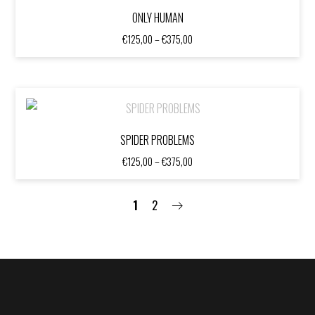
ONLY HUMAN
Price
€
125,00
–
€
375,00
range:
€125,00
through
€375,00
SPIDER PROBLEMS
Price
€
125,00
–
€
375,00
range:
€125,00
through
1
2
€375,00