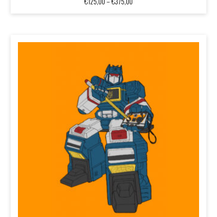
Price
€
125,00
–
€
375,00
range:
€125,00
through
€375,00