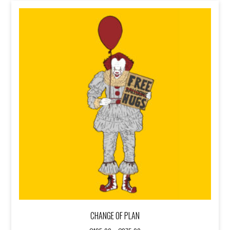
€375,00
CHANGE OF PLAN