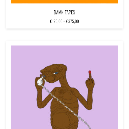
DAMN TAPES
Price
€
125,00
–
€
375,00
range:
€125,00
through
€375,00