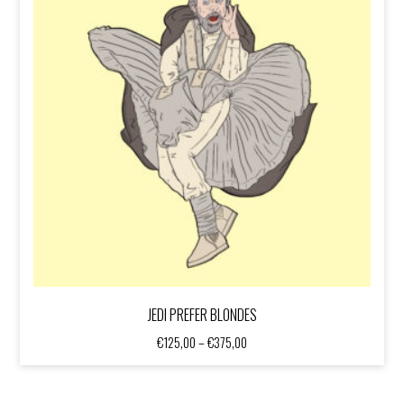
JEDI PREFER BLONDES
Price
€
125,00
–
€
375,00
range:
€125,00
through