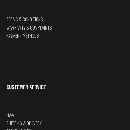
TERMS & CONDITIONS
WARRANTY & COMPLAINTS
PAYMENT METHODS
CUSTOMER SERVICE
Q&A
SHIPPING & DELIVERY