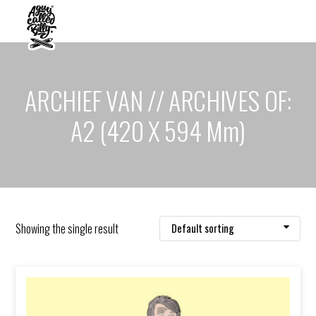
ARCHIEF VAN // ARCHIVES OF:
A2 (420 X 594 Mm)
Showing the single result
Default sorting