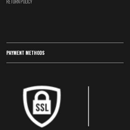
RETURN POLICY
PAYMENT METHODS