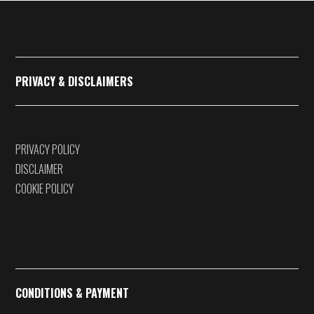
€375,00
PRIVACY & DISCLAIMERS
PRIVACY POLICY
DISCLAIMER
COOKIE POLICY
CONDITIONS & PAYMENT