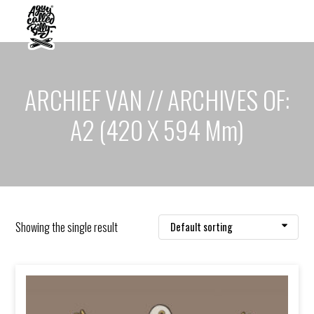
ARCHIEF VAN // ARCHIVES OF:
A2 (420 X 594 Mm)
Showing the single result
Default sorting