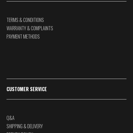
TERMS & CONDITIONS
WARRANTY & COMPLAINTS
PAYMENT METHODS
CUSTOMER SERVICE
Q&A
SHIPPING & DELIVERY