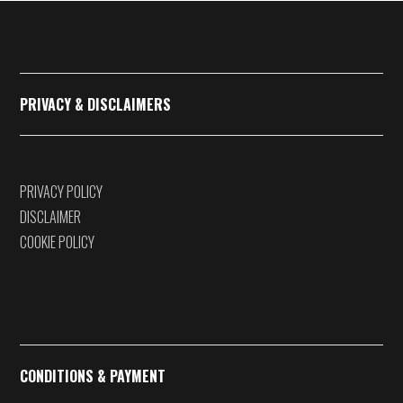
€375,00
PRIVACY & DISCLAIMERS
PRIVACY POLICY
DISCLAIMER
COOKIE POLICY
CONDITIONS & PAYMENT