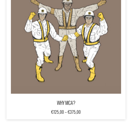
WHY MCA?
Price
€
125,00
–
€
375,00
range:
€125,00
through