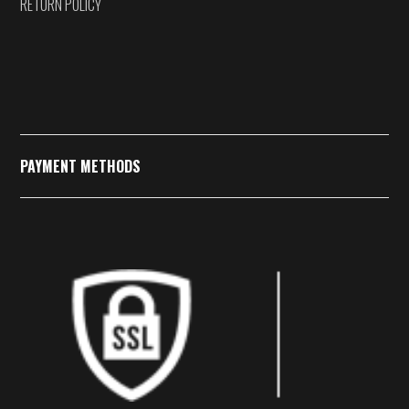
RETURN POLICY
PAYMENT METHODS