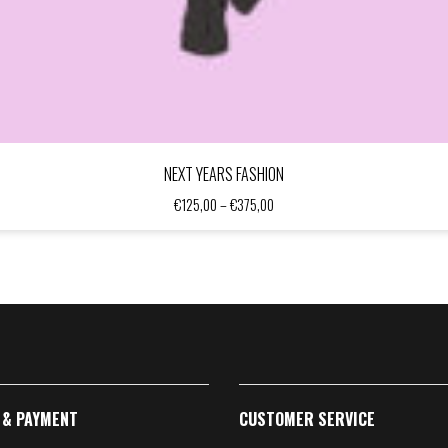
NEXT YEARS FASHION
Price
€
125,00
–
€
375,00
range:
€125,00
through
€375,00
 & PAYMENT
CUSTOMER SERVICE