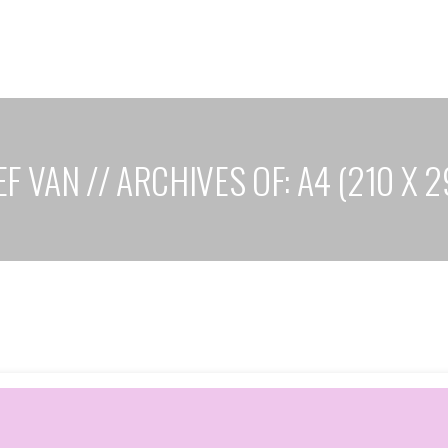
F VAN // ARCHIVES OF: A4 (210 X 