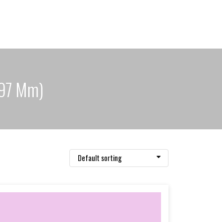
297 Mm)
Default sorting