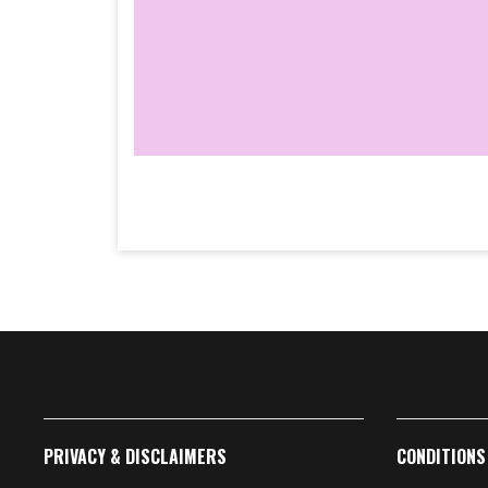
PRIVACY & DISCLAIMERS
CONDITIONS