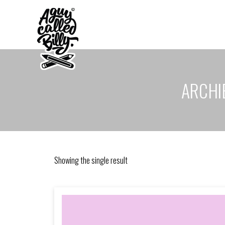
ARCHIE
Showing the single result