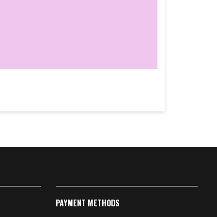
PAYMENT METHODS