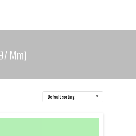
297 Mm)
Default sorting