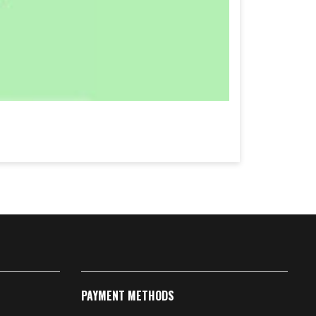
PAYMENT METHODS