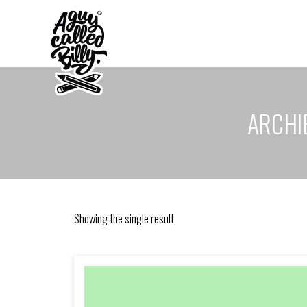
ARCHIE
Showing the single result