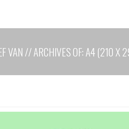
F VAN // ARCHIVES OF: A4 (210 X 