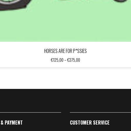
HORSES ARE FOR P*SSIES
Price
€
125,00
–
€
375,00
range:
€125,00
through
€375,00
 & PAYMENT
CUSTOMER SERVICE