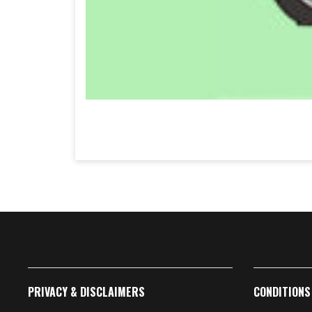
PRIVACY & DISCLAIMERS
CONDITIONS