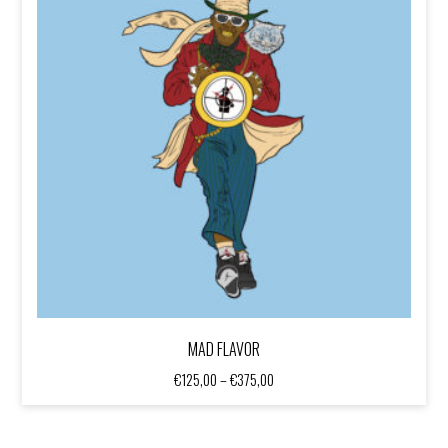
MAD FLAVOR
Price
€
125,00
–
€
375,00
range:
€125,00
through