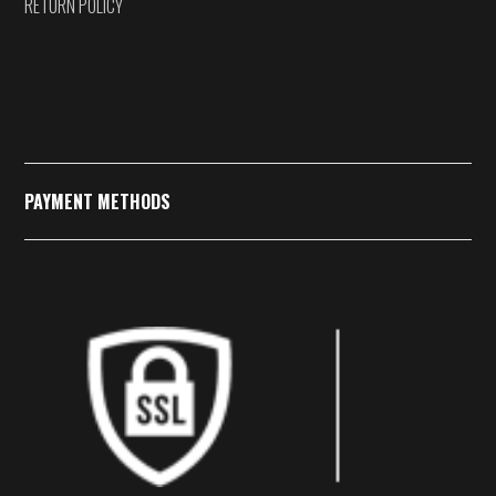
RETURN POLICY
PAYMENT METHODS