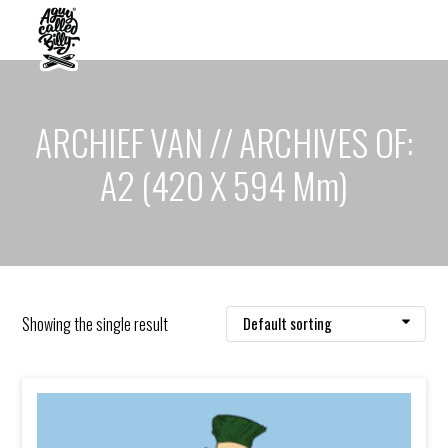
ARCHIEF VAN // ARCHIVES OF:
A2 (420 X 594 Mm)
Showing the single result
Default sorting