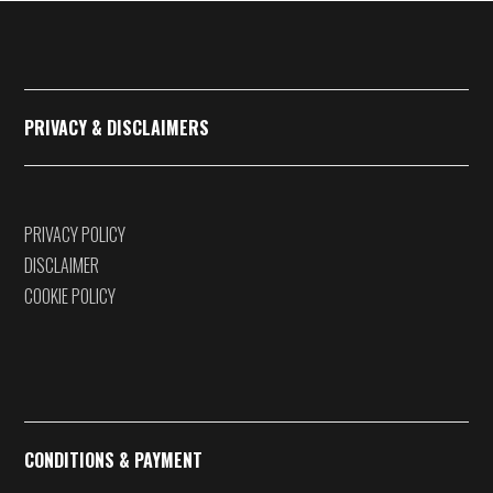
€375,00
PRIVACY & DISCLAIMERS
PRIVACY POLICY
DISCLAIMER
COOKIE POLICY
CONDITIONS & PAYMENT