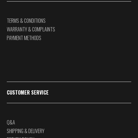
TERMS & CONDITIONS
WARRANTY & COMPLAINTS
PAYMENT METHODS
CUSTOMER SERVICE
Q&A
SHIPPING & DELIVERY