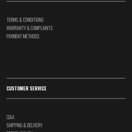
TERMS & CONDITIONS
WARRANTY & COMPLAINTS
PAYMENT METHODS
CUSTOMER SERVICE
Q&A
SHIPPING & DELIVERY