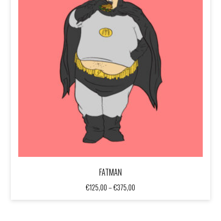
FATMAN
Price
€
125,00
–
€
375,00
range:
€125,00
through