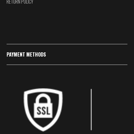
RETURN POLICY
PAYMENT METHODS