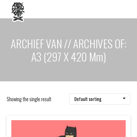
ARCHIEF VAN // ARCHIVES OF:
A3 (297 X 420 Mm)
Showing the single result
Default sorting