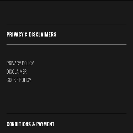
€375,00
PRIVACY & DISCLAIMERS
PRIVACY POLICY
DISCLAIMER
COOKIE POLICY
CONDITIONS & PAYMENT